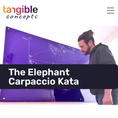
The Elephant
Carpaccio Kata