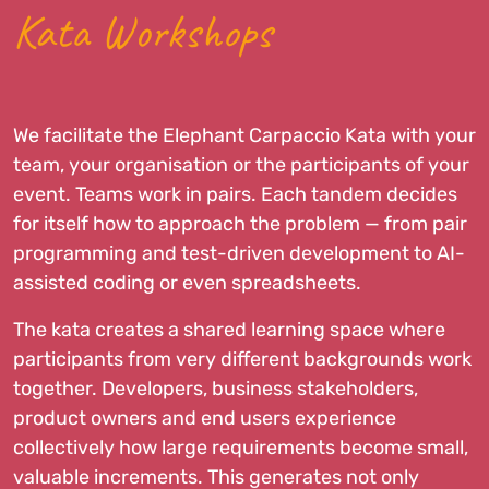
Kata Workshops
We facilitate the Elephant Carpaccio Kata with your
team, your organisation or the participants of your
event. Teams work in pairs. Each tandem decides
for itself how to approach the problem — from pair
programming and test-driven development to AI-
assisted coding or even spreadsheets.
The kata creates a shared learning space where
participants from very different backgrounds work
together. Developers, business stakeholders,
product owners and end users experience
collectively how large requirements become small,
valuable increments. This generates not only