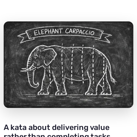
A kata about delivering value
rather than completing tasks