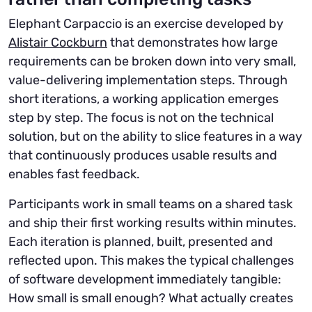
Elephant Carpaccio is an exercise developed by
Alistair Cockburn
that demonstrates how large
requirements can be broken down into very small,
value-delivering implementation steps. Through
short iterations, a working application emerges
step by step. The focus is not on the technical
solution, but on the ability to slice features in a way
that continuously produces usable results and
enables fast feedback.
Participants work in small teams on a shared task
and ship their first working results within minutes.
Each iteration is planned, built, presented and
reflected upon. This makes the typical challenges
of software development immediately tangible:
How small is small enough? What actually creates