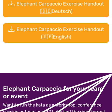
Elephant Carpaccio Exercise Handout
(🇩🇪Deutsch)
Elephant Carpaccio Exercise Handout
(🇬🇧English)
Elephant Carpaccio for your team
or event
Want to run the kata as a workshop, conference
session or team event? Let's find the right format