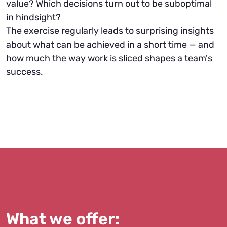
value? Which decisions turn out to be suboptimal
in hindsight?
The exercise regularly leads to surprising insights
about what can be achieved in a short time — and
how much the way work is sliced shapes a team's
success.
What we offer: