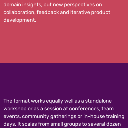
domain insights, but new perspectives on
collaboration, feedback and iterative product
development.
The format works equally well as a standalone
workshop or as a session at conferences, team
events, community gatherings or in-house training
days. It scales from small groups to several dozen