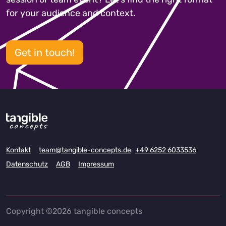
for your audience and context.
Get in touch!
Kontakt
team@tangible-concepts.de
+49 6252 6033536
Datenschutz
AGB
Impressum
Copyright ©2026 tangible concepts