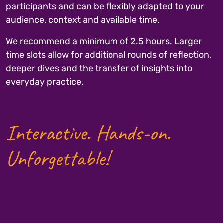
participants and can be flexibly adapted to your
audience, context and available time.
We recommend a minimum of 2.5 hours. Larger
time slots allow for additional rounds of reflection,
deeper dives and the transfer of insights into
everyday practice.
Interactive. Hands-on.
Unforgettable!