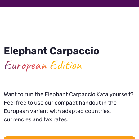
Elephant Carpaccio
European Edition
Want to run the Elephant Carpaccio Kata yourself?
Feel free to use our compact handout in the
European variant with adapted countries,
currencies and tax rates: