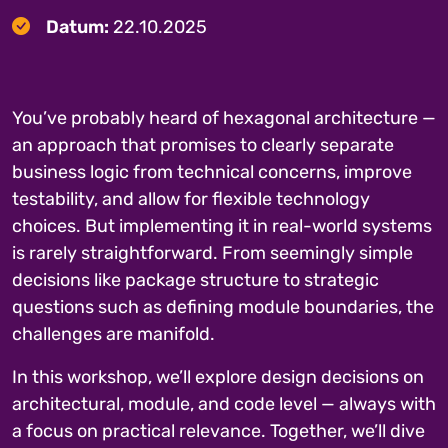
Datum:
22.10.2025
You’ve probably heard of hexagonal architecture —
an approach that promises to clearly separate
business logic from technical concerns, improve
testability, and allow for flexible technology
choices. But implementing it in real-world systems
is rarely straightforward. From seemingly simple
decisions like package structure to strategic
questions such as defining module boundaries, the
challenges are manifold.
In this workshop, we’ll explore design decisions on
architectural, module, and code level — always with
a focus on practical relevance. Together, we’ll dive