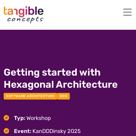
Getting started with
Hexagonal Architecture
SOFTWARE ARCHITECTURE
DDD
Typ:
Workshop
Event:
KanDDDinsky 2025