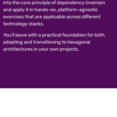
into the core principle of dependency inversion
and apply it in hands-on, platform-agnostic
exercises that are applicable across different
technology stacks.
You’ll leave with a practical foundation for both
adopting and transitioning to hexagonal
architectures in your own projects.